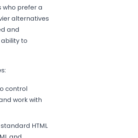
s who prefer a
ier alternatives
ied and
ability to
s:
to control
 and work with
th standard HTML
TML and