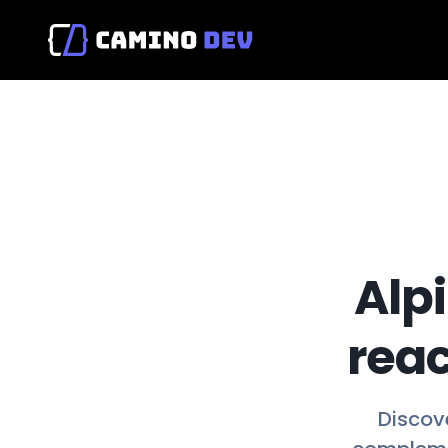
Alpi
reac
Discove