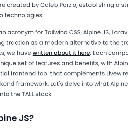
re created by Caleb Porzio, establishing a s
o technologies.
an acronym for Tailwind CSS, Alpine JS, Larave
g traction as a modern alternative to the tr
s, we have
written about it here
. Each compo
nique set of features and benefits, with Alpi
tial frontend tool that complements Livewire
nd framework. Let's delve into what Alpine 
into the TALL stack.
pine JS?