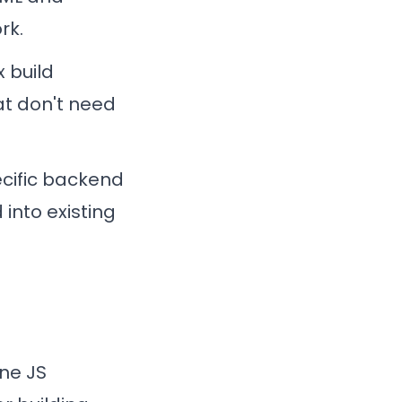
rk.
x build
at don't need
ecific backend
 into existing
ine JS