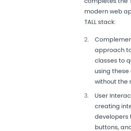
completes the T
modern web appl
TALL stack:
Complement
approach to 
classes to q
using these 
without the 
User Interac
creating int
developers 
buttons, and