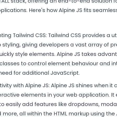
ALL stack, offering an end-to-end solution fo
ications. Here's how Alpine JS fits seamless
ing Tailwind CSS
: Tailwind CSS provides a util
styling, giving developers a vast array of p
uickly style elements. Alpine JS takes advant
classes to control element behaviour and int
need for additional JavaScript.
tivity with
Alpine JS: Alpine JS shines when it
eractive elements in your web application. It
to easily add features like dropdowns, modal
 more, all within the HTML markup using the 