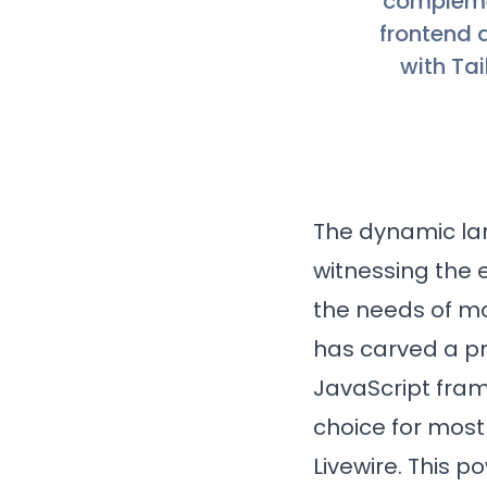
complemen
frontend 
with Tai
The dynamic lan
witnessing the 
the needs of m
has carved a pro
JavaScript fram
choice for most
Livewire. This p