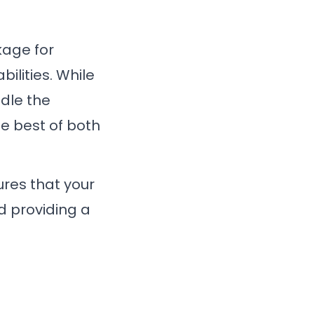
kage for
bilities. While
ndle the
he best of both
sures that your
d providing a