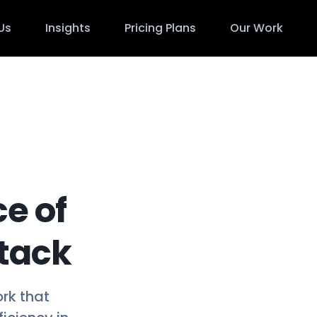
Us
Insights
Pricing Plans
Our Work
ce of
Stack
ork that