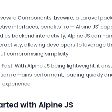
Livewire Components
: Livewire, a Laravel pac
ctive interfaces, benefits from Alpine JS' capa
dles backend interactivity, Alpine JS can ha
eractivity, allowing developers to leverage t
ut compromising simplicity.
d Fast
: With Alpine JS being lightweight, it en
tion remains performant, loading quickly an
 experience.
arted with Alpine JS