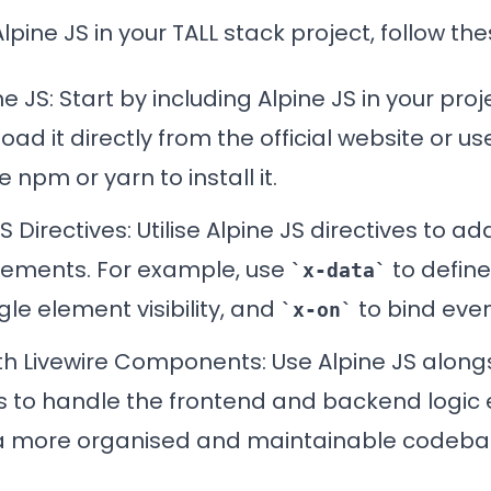
lpine JS in your TALL stack project, follow th
ne JS: Start by including Alpine JS in your pro
oad it directly from the official website or 
 npm or yarn to install it.
JS
Directives
: Utilise Alpine JS directives to ad
lements. For example, use
to define
x-data
le element visibility, and
to bind even
x-on
th Livewire Components
: Use Alpine JS along
to handle the frontend and backend logic ef
n a more organised and maintainable codeba