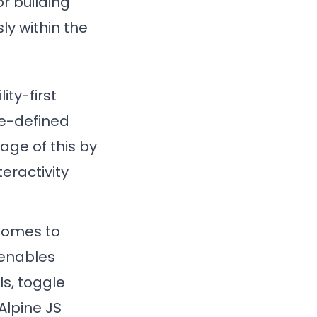
r building
ly within the
ity-first
re-defined
age of this by
eractivity
 comes to
 enables
s, toggle
Alpine JS