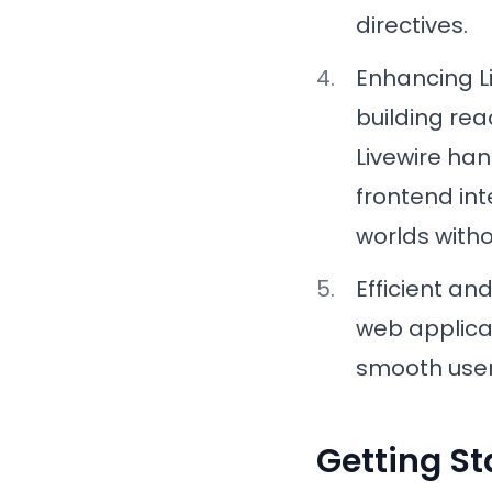
directives.
Enhancing 
building rea
Livewire han
frontend int
worlds witho
Efficient an
web applica
smooth user
Getting St