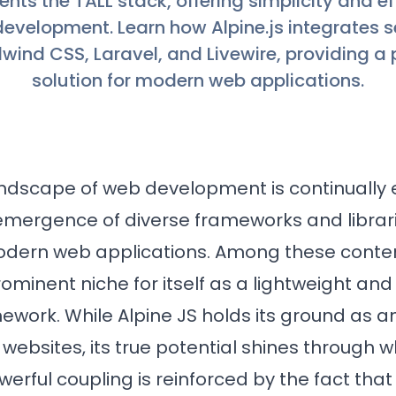
ts the TALL stack, offering simplicity and eff
development. Learn how Alpine.js integrates 
lwind CSS, Laravel, and Livewire, providing a
solution for modern web applications.
dscape of web development is continually e
emergence of diverse frameworks and librari
odern web applications. Among these conten
minent niche for itself as a lightweight and
ework. While Alpine JS holds its ground as a
 websites, its true potential shines through 
owerful coupling is reinforced by the fact that