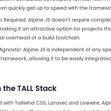
an quickly get up to speed with the framewo
ep Required
: Alpine JS doesn't require comple
aking it an attractive option for projects th
al overhead of a build toolchain.
Agnostic
: Alpine JS is independent of any sp
framework, allowing it to be easily integrated
n the TALL Stack
ith Tailwind CSS, Laravel, and Livewire, Alp