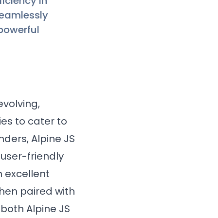
iciency in
seamlessly
 powerful
volving,
es to cater to
ders, Alpine JS
 user-friendly
n excellent
when paired with
 both Alpine JS