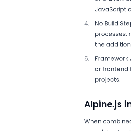
JavaScript c
No Build St
processes, m
the addition
Framework 
or frontend 
projects.
Alpine.js i
When combined w