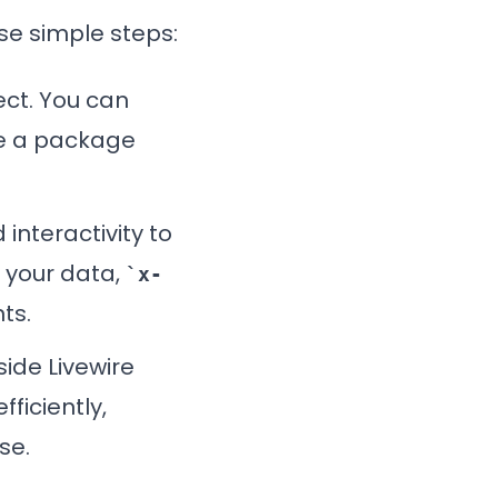
ese simple steps:
ject. You can
use a package
d interactivity to
 your data,
x-
ts.
side Livewire
ficiently,
se.