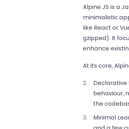
Alpine JS is a 
minimalistic ap
like React or Vu
gzipped). It foc
enhance existin
At its core, Alp
Declarative
behaviour, 
the codeba
Minimal Lea
and a few c