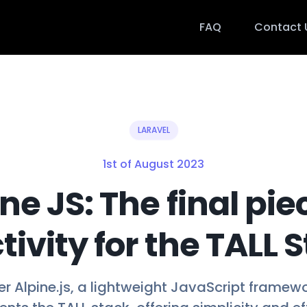
FAQ
Contact 
LARAVEL
1st of August 2023
ne JS: The final pie
tivity for the TALL 
r Alpine.js, a lightweight JavaScript framew