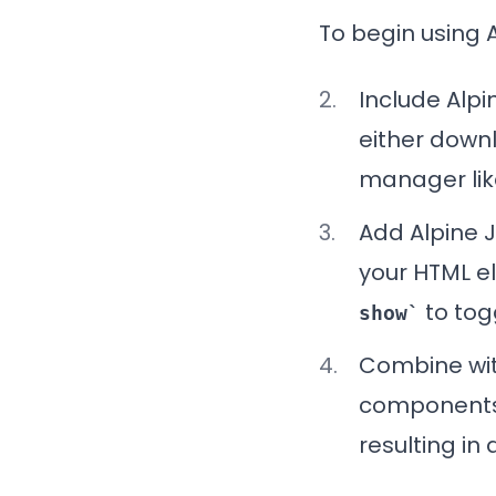
To begin using A
Include
Alpi
either downl
manager like
Add
Alpine 
your HTML e
to togg
show
Combine wi
components 
resulting i