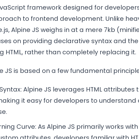
JavaScript framework designed for developer
proach to frontend development. Unlike heav
e.js, Alpine JS weighs in at a mere 7kb (minif
uses on providing declarative syntax and the 
g HTML, rather than completely replacing it.
ine JS is based on a few fundamental principle
 Syntax
: Alpine JS leverages HTML attributes 
making it easy for developers to understand
se.
rning Curve
: As Alpine JS primarily works wi
ustom attributes, developers familiar with H