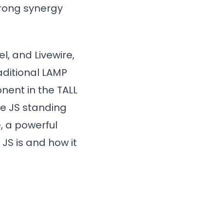
trong synergy
l, and Livewire,
aditional LAMP
nent in the TALL
ne JS standing
, a powerful
JS is and how it