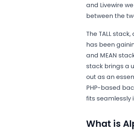
and Livewire we
between the tw
The TALL stack, 
has been gainin
and MEAN stack
stack brings a u
out as an essen
PHP-based backe
fits seamlessly 
What is Al