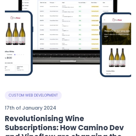
CUSTOM WEB DEVELOPMENT
17th of January 2024
Revolutionising Wine
Subscriptions: How Camino Dev