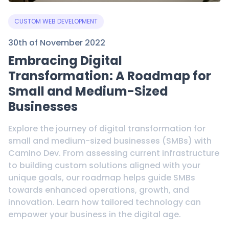
CUSTOM WEB DEVELOPMENT
30th of November 2022
Embracing Digital
Transformation: A Roadmap for
Small and Medium-Sized
Businesses
Explore the journey of digital transformation for
small and medium-sized businesses (SMBs) with
Camino Dev. From assessing current infrastructure
to building custom solutions aligned with your
unique goals, our roadmap helps guide SMBs
towards enhanced operations, growth, and
innovation. Learn how tailored technology can
empower your business in the digital age.