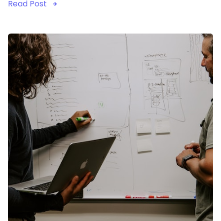
Read Post