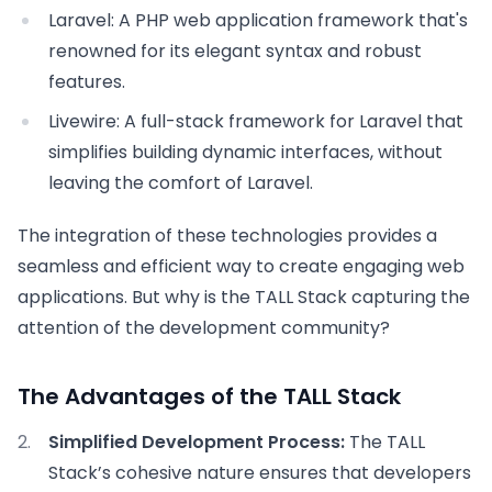
Laravel:
A PHP web application framework that's
renowned for its elegant syntax and robust
features.
Livewire:
A full-stack framework for Laravel that
simplifies building dynamic interfaces, without
leaving the comfort of Laravel.
The integration of these technologies provides a
seamless and efficient way to create engaging web
applications. But why is the TALL Stack capturing the
attention of the development community?
The Advantages of the TALL Stack
Simplified Development Process:
The TALL
Stack’s cohesive nature ensures that developers