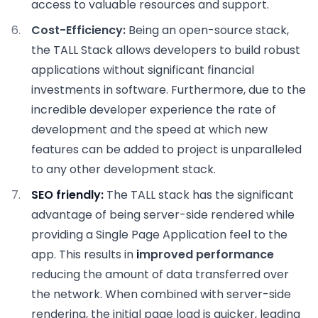
access to valuable resources and support.
Cost-Efficiency:
Being an open-source stack,
the TALL Stack allows developers to build robust
applications without significant financial
investments in software. Furthermore, due to the
incredible developer experience the rate of
development and the speed at which new
features can be added to project is unparalleled
to any other development stack.
SEO friendly:
The TALL stack has the significant
advantage of being server-side rendered while
providing a Single Page Application feel to the
app. This results in
i
mproved performance
reducing the amount of data transferred over
the network. When combined with server-side
rendering, the initial page load is quicker, leading