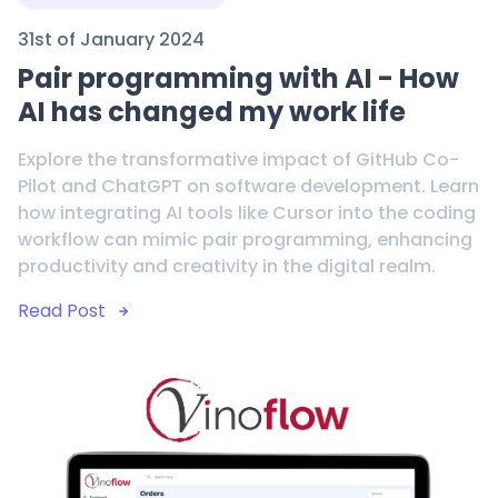
31st of January 2024
Pair programming with AI - How
AI has changed my work life
Explore the transformative impact of GitHub Co-
Pilot and ChatGPT on software development. Learn
how integrating AI tools like Cursor into the coding
workflow can mimic pair programming, enhancing
productivity and creativity in the digital realm.
Read Post