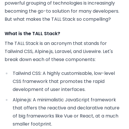
powerful grouping of technologies is increasingly
becoming the go-to solution for many developers.
But what makes the TALL Stack so compelling?
What is the TALL Stack?
The TALL Stack is an acronym that stands for
Tailwind CSS, Alpine.js, Laravel, and Livewire. Let's
break down each of these components:
Tailwind CSS:
A highly customisable, low-level
CSS framework that promotes the rapid
development of user interfaces.
Alpine.js:
A minimalistic JavaScript framework
that offers the reactive and declarative nature
of big frameworks like Vue or React, at a much
smaller footprint.