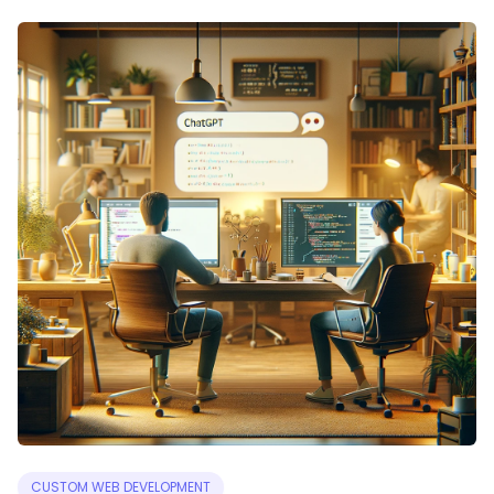
CUSTOM WEB DEVELOPMENT