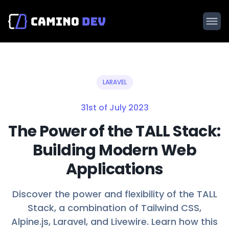
LARAVEL
31st of July 2023
The Power of the TALL Stack:
Building Modern Web
Applications
Discover the power and flexibility of the TALL
Stack, a combination of Tailwind CSS,
Alpine.js, Laravel, and Livewire. Learn how this