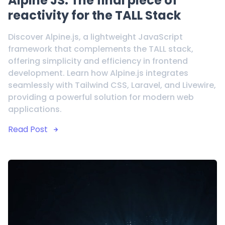
Alpine JS: The final piece of
reactivity for the TALL Stack
Discover Alpine.js, a lightweight JavaScript
framework that complements the TALL stack,
offering simplicity and efficiency in frontend
development. Learn how Alpine.js integrates
seamlessly with Tailwind CSS, Laravel, and Livewire,
providing a powerful solution for modern web
applications.
Read Post