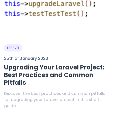
LARAVEL
25th of January 2023
Upgrading Your Laravel Project:
Best Practices and Common
Pitfalls
Discover the best practices and common pitfalls
for upgrading your Laravel project in this short
guide.