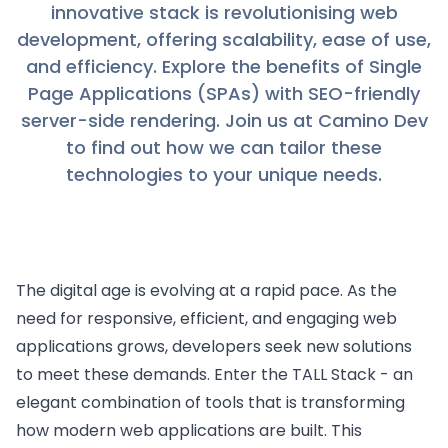
innovative stack is revolutionising web
development, offering scalability, ease of use,
and efficiency. Explore the benefits of Single
Page Applications (SPAs) with SEO-friendly
server-side rendering. Join us at Camino Dev
to find out how we can tailor these
technologies to your unique needs.
The digital age is evolving at a rapid pace. As the
need for responsive, efficient, and engaging web
applications grows, developers seek new solutions
to meet these demands. Enter the TALL Stack - an
elegant combination of tools that is transforming
how modern web applications are built. This