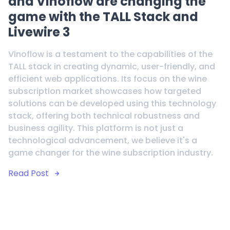
and Vinoflow are changing the
game with the TALL Stack and
Livewire 3
Vinoflow is a testament to the capabilities of the
TALL stack in creating dynamic, user-friendly, and
efficient web applications. Its focus on the wine
subscription market showcases how targeted
solutions can be developed using this technology
stack, offering both technical robustness and
business agility. This platform is not just a
technological advancement, we believe it's a
game changer for the wine subscription industry.
Read Post