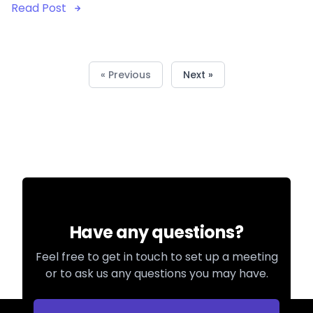
Read Post
« Previous
Next »
Have any questions?
Feel free to get in touch to set up a meeting
or to ask us any questions you may have.