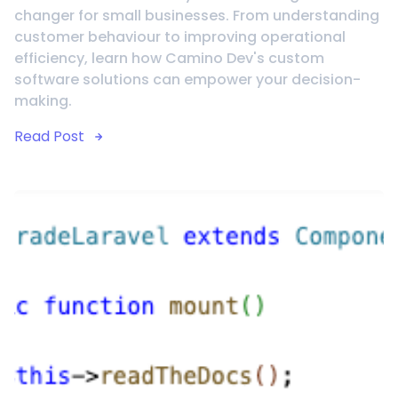
changer for small businesses. From understanding
customer behaviour to improving operational
efficiency, learn how Camino Dev's custom
software solutions can empower your decision-
making.
Read Post