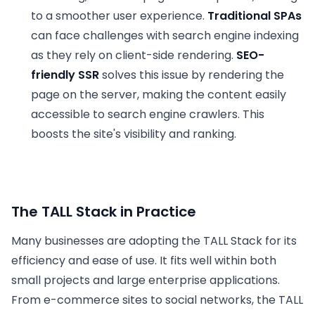
to a smoother user experience.
Traditional SPAs
can face challenges with search engine indexing
as they rely on client-side rendering.
SEO-
friendly SSR
solves this issue by rendering the
page on the server, making the content easily
accessible to search engine crawlers. This
boosts the site's visibility and ranking.
The TALL Stack in Practice
Many businesses are adopting the TALL Stack for its
efficiency and ease of use. It fits well within both
small projects and large enterprise applications.
From e-commerce sites to social networks, the TALL