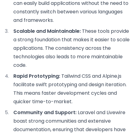
can easily build applications without the need to
constantly switch between various languages
and frameworks.
Scalable and Maintainable:
These tools provide
a strong foundation that makes it easier to scale
applications. The consistency across the
technologies also leads to more maintainable
code.
Rapid Prototyping:
Tailwind CSS and Alpine.js
facilitate swift prototyping and design iteration.
This means faster development cycles and
quicker time-to-market.
Community and Support:
Laravel and Livewire
boast strong communities and extensive
documentation, ensuring that developers have