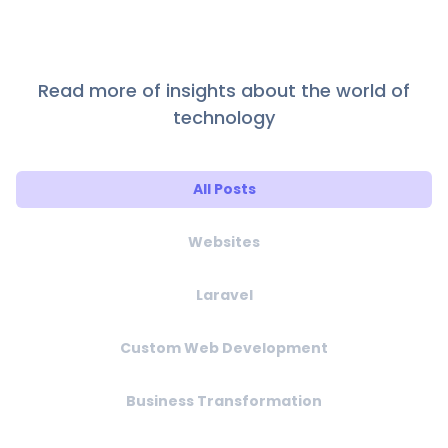
Read more of insights about the world of
technology
All Posts
Websites
Laravel
Custom Web Development
Business Transformation