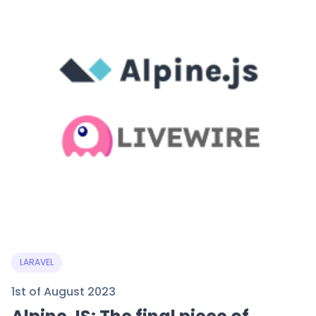
LARAVEL
1st of August 2023