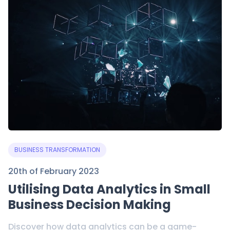
BUSINESS TRANSFORMATION
20th of February 2023
Utilising Data Analytics in Small
Business Decision Making
Discover how data analytics can be a game-