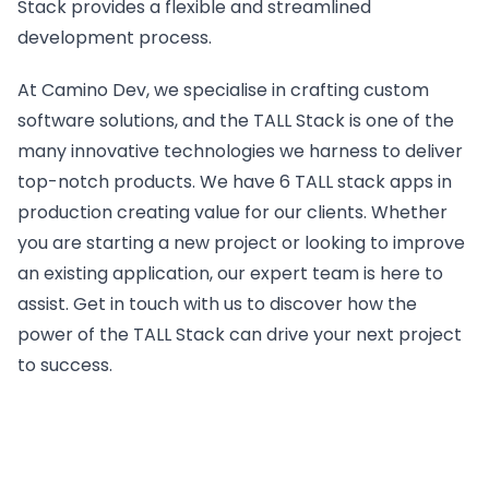
Stack provides a flexible and streamlined
development process.
At Camino Dev, we specialise in crafting custom
software solutions, and the TALL Stack is one of the
many innovative technologies we harness to deliver
top-notch products. We have 6 TALL stack apps in
production creating value for our clients. Whether
you are starting a new project or looking to improve
an existing application, our expert team is here to
assist. Get in touch with us to discover how the
power of the TALL Stack can drive your next project
to success.